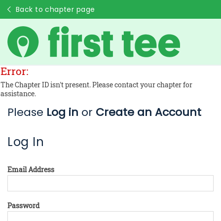
Back to chapter page
Error:
The Chapter ID isn't present. Please contact your chapter for
assistance.
Please
Log in
or
Create an Account
Log In
Email Address
Password