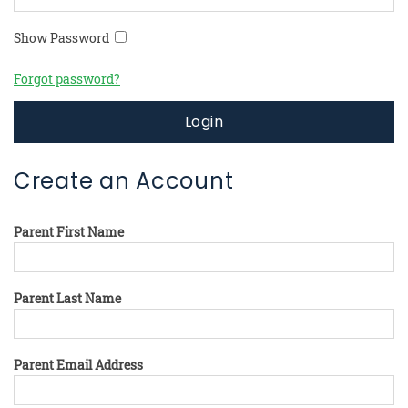
Show Password
Forgot password?
Login
Create an Account
Parent First Name
Parent Last Name
Parent Email Address