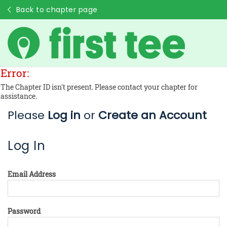
Back to chapter page
Error:
The Chapter ID isn't present. Please contact your chapter for
assistance.
Please
Log in
or
Create an Account
Log In
Email Address
Password