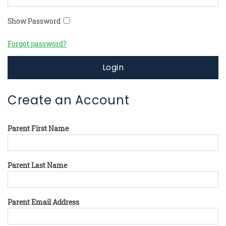
Show Password
Forgot password?
Login
Create an Account
Parent First Name
Parent Last Name
Parent Email Address