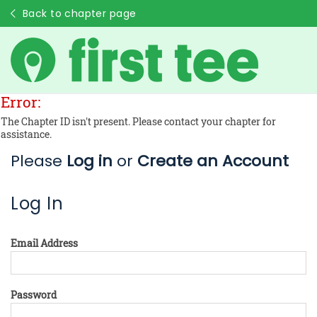
Back to chapter page
Error:
The Chapter ID isn't present. Please contact your chapter for
assistance.
Please
Log in
or
Create an Account
Log In
Email Address
Password