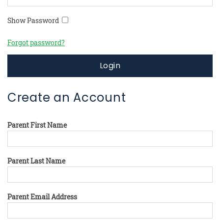
Show Password
Forgot password?
Login
Create an Account
Parent First Name
Parent Last Name
Parent Email Address