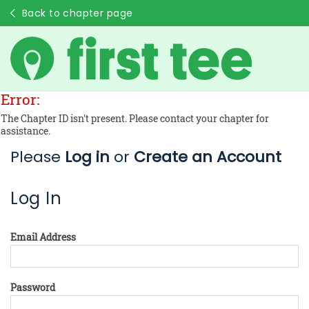
Back to chapter page
Error:
The Chapter ID isn't present. Please contact your chapter for
assistance.
Please
Log in
or
Create an Account
Log In
Email Address
Password