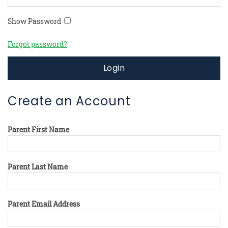
Show Password
Forgot password?
Login
Create an Account
Parent First Name
Parent Last Name
Parent Email Address