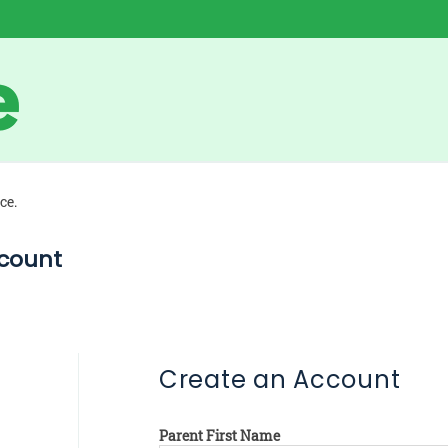
ce.
count
Create an Account
Parent First Name