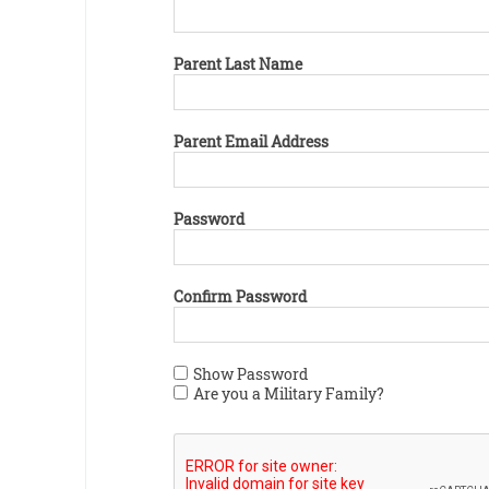
Parent Last Name
Parent Email Address
Password
Confirm Password
Show Password
Are you a Military Family?