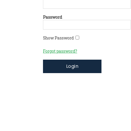
Password
Show Password
Forgot password?
Login