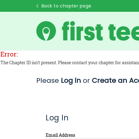
Back to chapter page
Error:
The Chapter ID isn't present. Please contact your chapter for assistan
Please
Log in
or
Create an Ac
Log In
Email Address