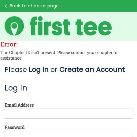
Back to chapter page
Error:
The Chapter ID isn't present. Please contact your chapter for
assistance.
Please
Log in
or
Create an Account
Log In
Email Address
Password