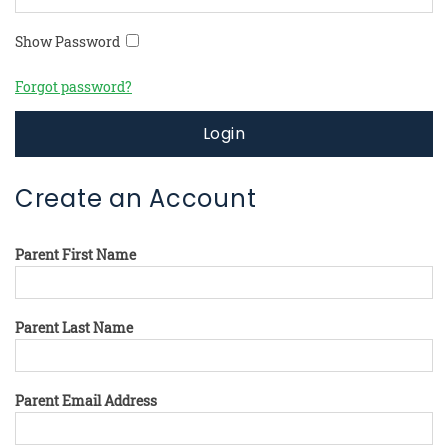
Show Password
Forgot password?
Login
Create an Account
Parent First Name
Parent Last Name
Parent Email Address