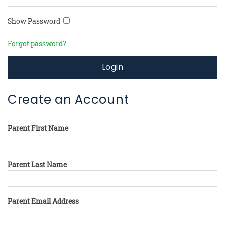
Show Password
Forgot password?
Login
Create an Account
Parent First Name
Parent Last Name
Parent Email Address