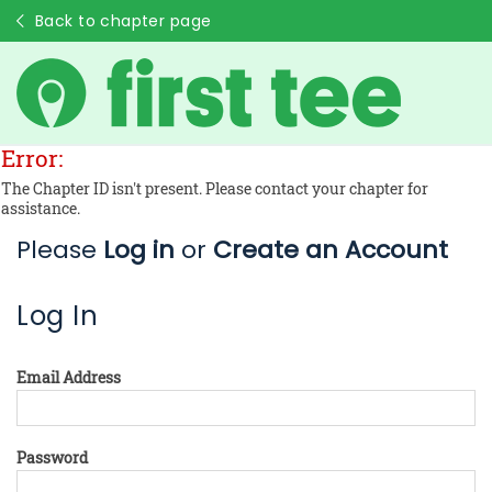
Back to chapter page
Error:
The Chapter ID isn't present. Please contact your chapter for
assistance.
Please
Log in
or
Create an Account
Log In
Email Address
Password