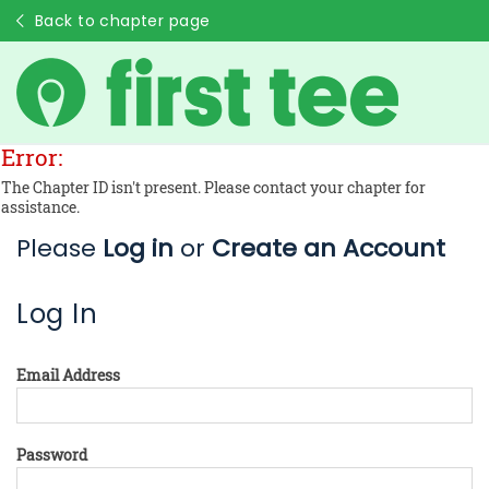
Back to chapter page
Error:
The Chapter ID isn't present. Please contact your chapter for
assistance.
Please
Log in
or
Create an Account
Log In
Email Address
Password