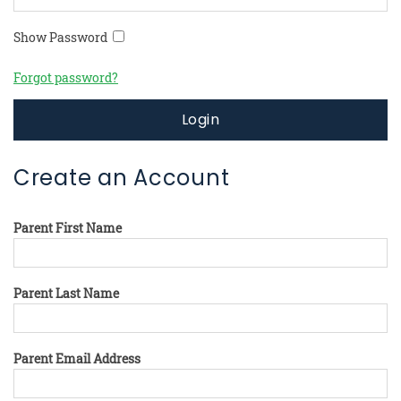
Show Password
Forgot password?
Login
Create an Account
Parent First Name
Parent Last Name
Parent Email Address