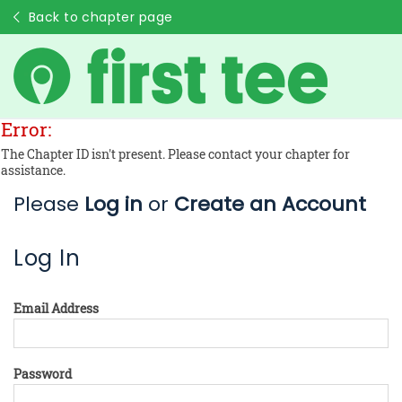
Back to chapter page
Error:
The Chapter ID isn't present. Please contact your chapter for
assistance.
Please
Log in
or
Create an Account
Log In
Email Address
Password