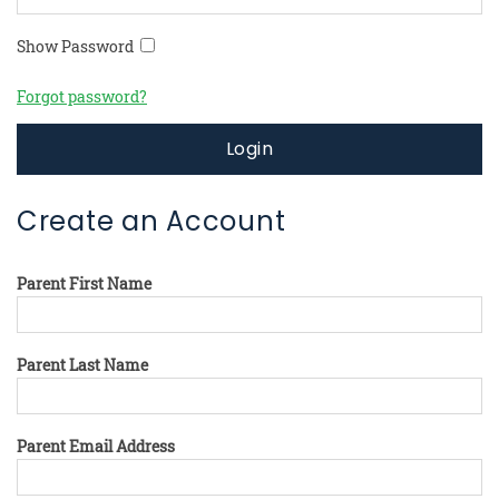
Show Password
Forgot password?
Login
Create an Account
Parent First Name
Parent Last Name
Parent Email Address