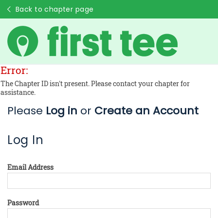
Back to chapter page
Error:
The Chapter ID isn't present. Please contact your chapter for
assistance.
Please
Log in
or
Create an Account
Log In
Email Address
Password