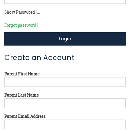
Show Password
Forgot password?
Login
Create an Account
Parent First Name
Parent Last Name
Parent Email Address