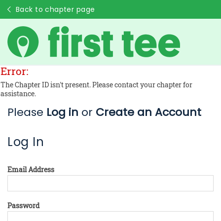
Back to chapter page
Error:
The Chapter ID isn't present. Please contact your chapter for
assistance.
Please
Log in
or
Create an Account
Log In
Email Address
Password