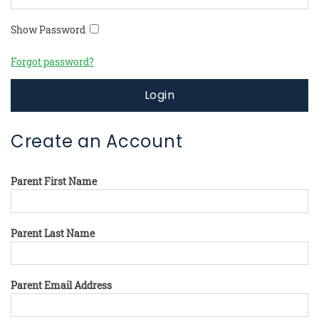
Show Password
Forgot password?
Login
Create an Account
Parent First Name
Parent Last Name
Parent Email Address