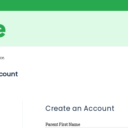
ce.
count
Create an Account
Parent First Name