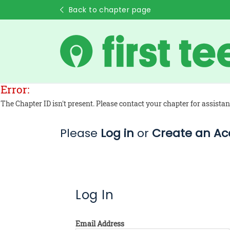
Back to chapter page
Error:
The Chapter ID isn't present. Please contact your chapter for assistan
Please
Log in
or
Create an Ac
Log In
Email Address