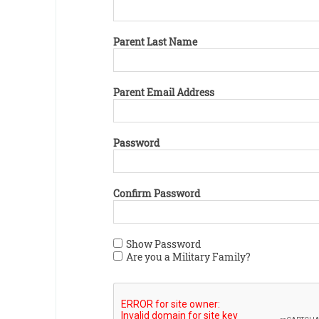
Parent Last Name
Parent Email Address
Password
Confirm Password
Show Password
Are you a Military Family?