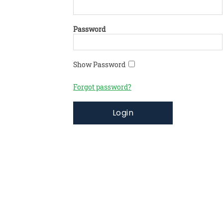
Password
Show Password
Forgot password?
Login