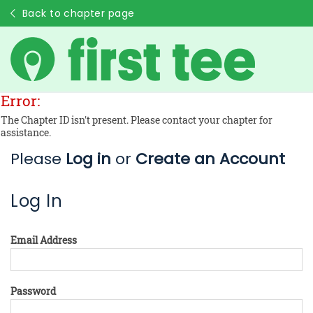
Back to chapter page
Error:
The Chapter ID isn't present. Please contact your chapter for
assistance.
Please
Log in
or
Create an Account
Log In
Email Address
Password