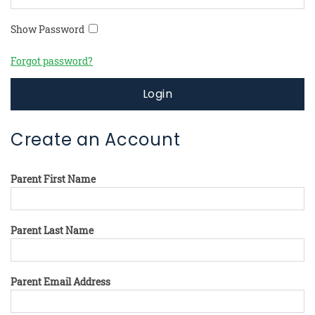
Show Password
Forgot password?
Login
Create an Account
Parent First Name
Parent Last Name
Parent Email Address