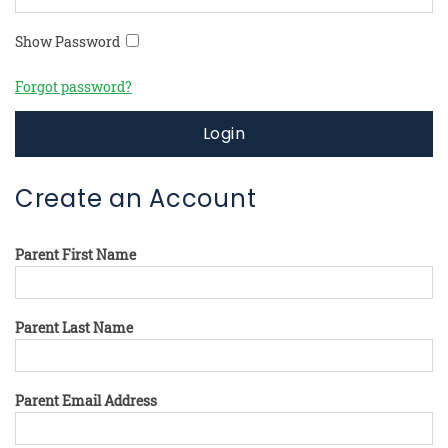
Show Password
Forgot password?
Login
Create an Account
Parent First Name
Parent Last Name
Parent Email Address