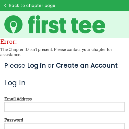
Back to chapter page
Error:
The Chapter ID isn't present. Please contact your chapter for
assistance.
Please
Log in
or
Create an Account
Log In
Email Address
Password