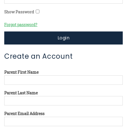
Show Password
Forgot password?
Login
Create an Account
Parent First Name
Parent Last Name
Parent Email Address