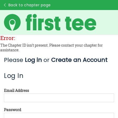
Back to chapter page
Error:
The Chapter ID isn't present. Please contact your chapter for
assistance.
Please
Log in
or
Create an Account
Log In
Email Address
Password