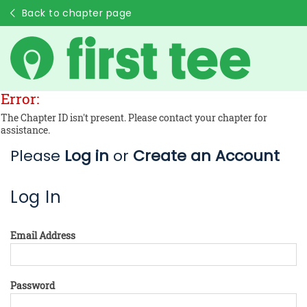
Back to chapter page
Error:
The Chapter ID isn't present. Please contact your chapter for
assistance.
Please
Log in
or
Create an Account
Log In
Email Address
Password