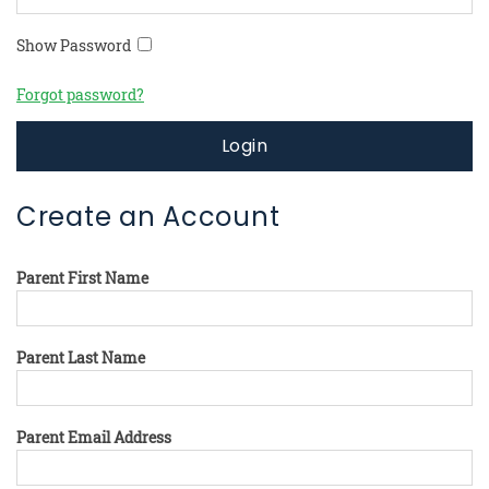
Show Password
Forgot password?
Login
Create an Account
Parent First Name
Parent Last Name
Parent Email Address