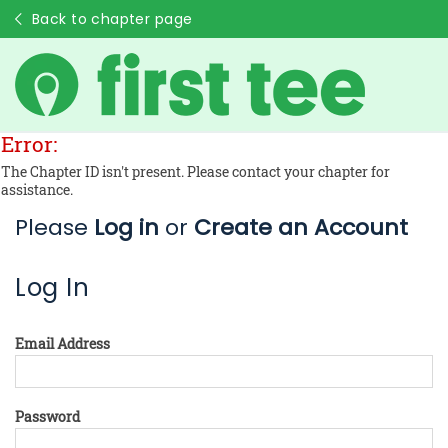
Back to chapter page
Error:
The Chapter ID isn't present. Please contact your chapter for
assistance.
Please
Log in
or
Create an Account
Log In
Email Address
Password