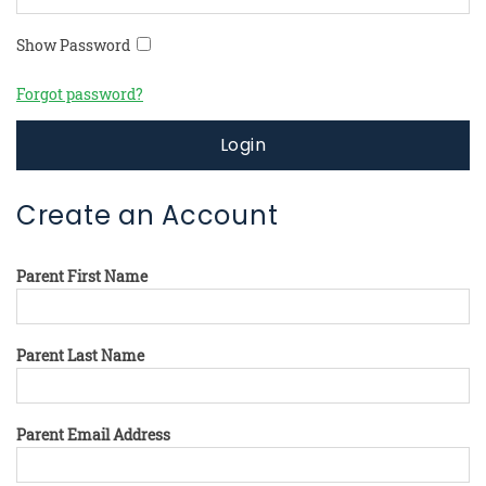
Show Password
Forgot password?
Login
Create an Account
Parent First Name
Parent Last Name
Parent Email Address