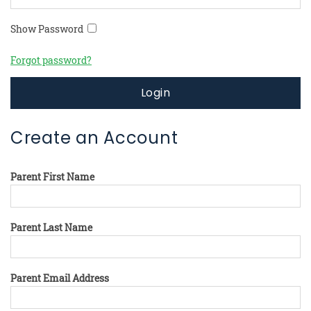
Show Password
Forgot password?
Login
Create an Account
Parent First Name
Parent Last Name
Parent Email Address