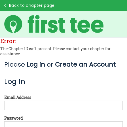
Back to chapter page
Error:
The Chapter ID isn't present. Please contact your chapter for
assistance.
Please
Log in
or
Create an Account
Log In
Email Address
Password