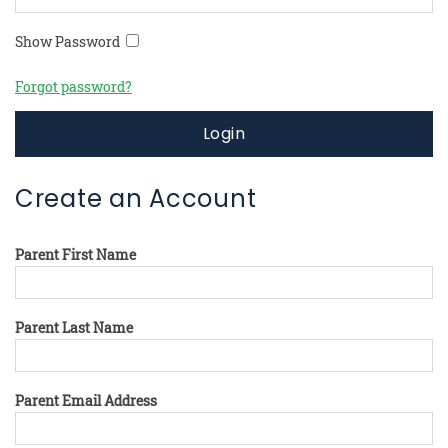
Show Password
Forgot password?
Login
Create an Account
Parent First Name
Parent Last Name
Parent Email Address