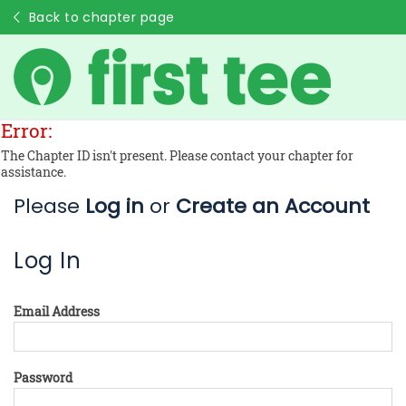
Back to chapter page
Error:
The Chapter ID isn't present. Please contact your chapter for
assistance.
Please
Log in
or
Create an Account
Log In
Email Address
Password