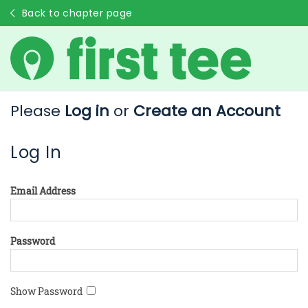
Back to chapter page
Please
Log in
or
Create an Account
Log In
Email Address
Password
Show Password