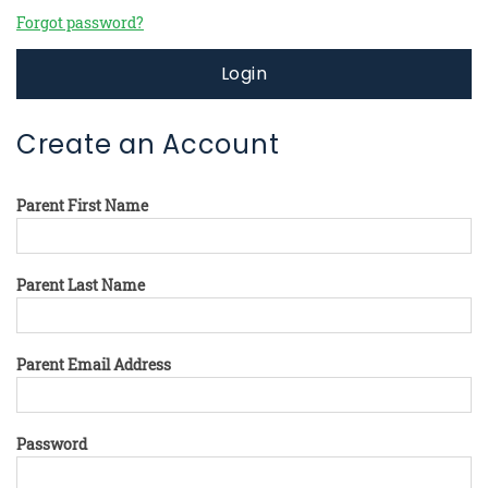
Forgot password?
Login
Create an Account
Parent First Name
Parent Last Name
Parent Email Address
Password