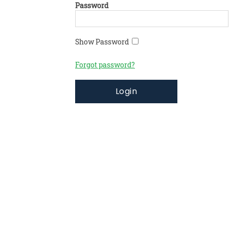
Password
Show Password
Forgot password?
Login