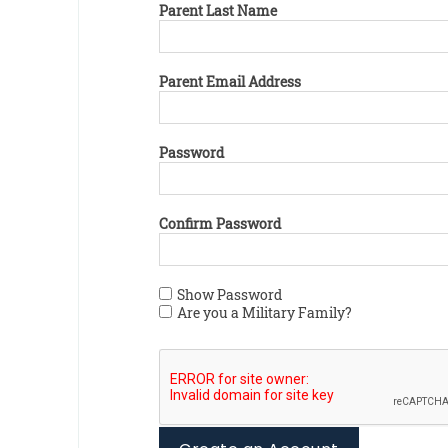
Parent Last Name
Parent Email Address
Password
Confirm Password
Show Password
Are you a Military Family?