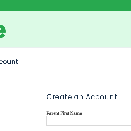
count
Create an Account
Parent First Name