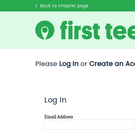
Back to chapter page
Please
Log in
or
Create an Ac
Log In
Email Address