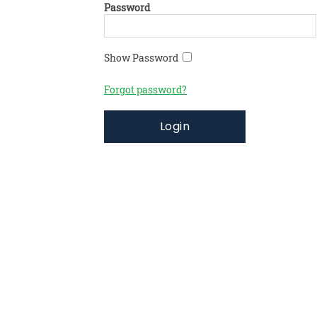
Password
Show Password
Forgot password?
Login