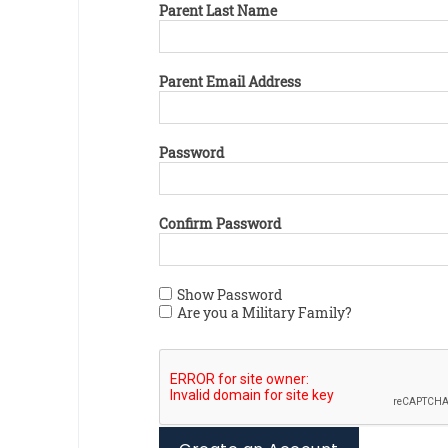
Parent Last Name
Parent Email Address
Password
Confirm Password
Show Password
Are you a Military Family?