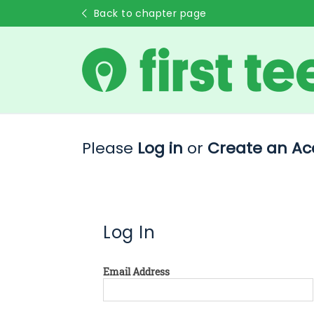
Back to chapter page
Please
Log in
or
Create an Ac
Log In
Email Address