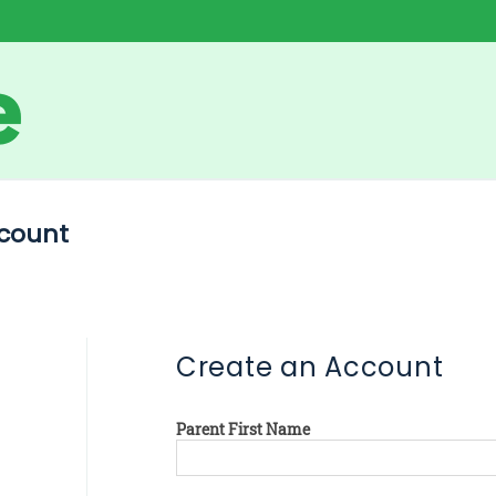
count
Create an Account
Parent First Name