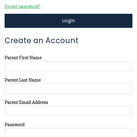
Forgot password?
Login
Create an Account
Parent First Name
Parent Last Name
Parent Email Address
Password