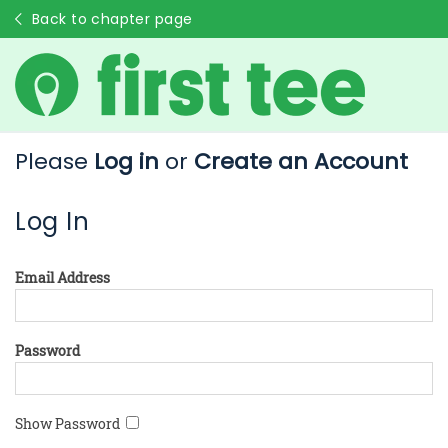
Back to chapter page
Please
Log in
or
Create an Account
Log In
Email Address
Password
Show Password