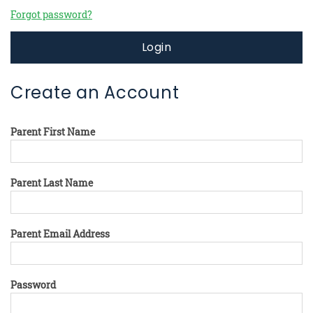
Forgot password?
Login
Create an Account
Parent First Name
Parent Last Name
Parent Email Address
Password