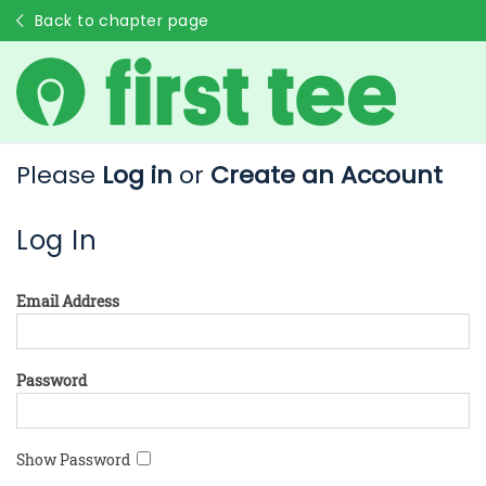
Back to chapter page
Please
Log in
or
Create an Account
Log In
Email Address
Password
Show Password