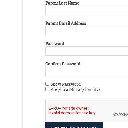
Parent Last Name
Parent Email Address
Password
Confirm Password
Show Password
Are you a Military Family?