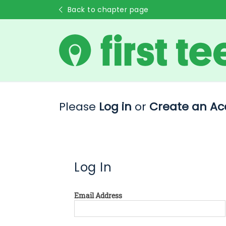
Back to chapter page
Please
Log in
or
Create an Ac
Log In
Email Address