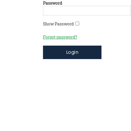
Password
Show Password
Forgot password?
Login