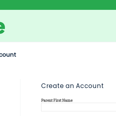
count
Create an Account
Parent First Name