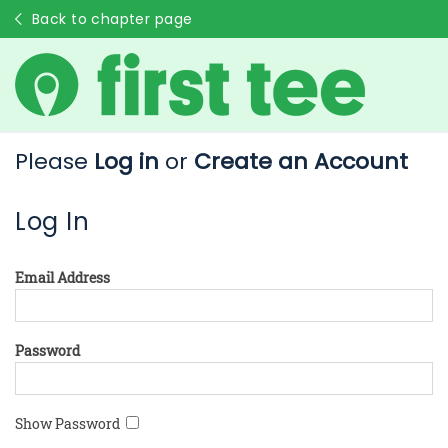
Back to chapter page
Please
Log in
or
Create an Account
Log In
Email Address
Password
Show Password