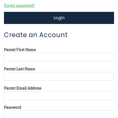
Forgot password?
Login
Create an Account
Parent First Name
Parent Last Name
Parent Email Address
Password