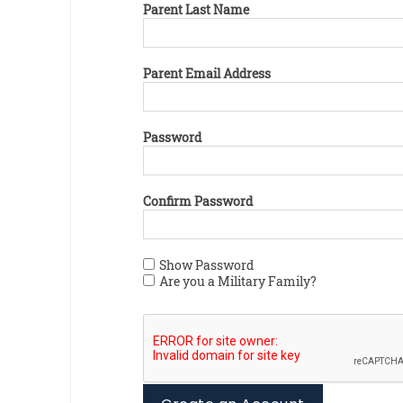
Parent Last Name
Parent Email Address
Password
Confirm Password
Show Password
Are you a Military Family?