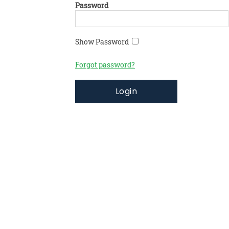
Password
Show Password
Forgot password?
Login