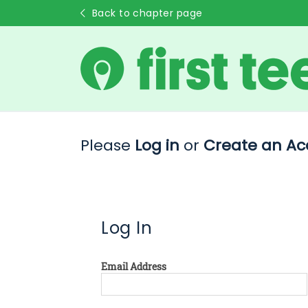
Back to chapter page
Please
Log in
or
Create an Ac
Log In
Email Address