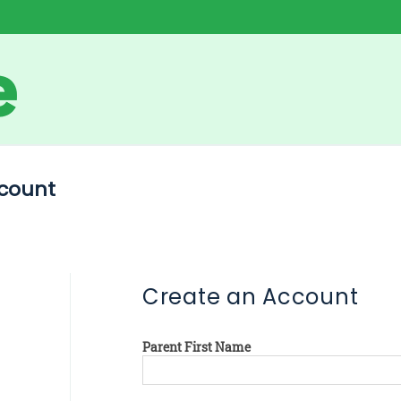
count
Create an Account
Parent First Name