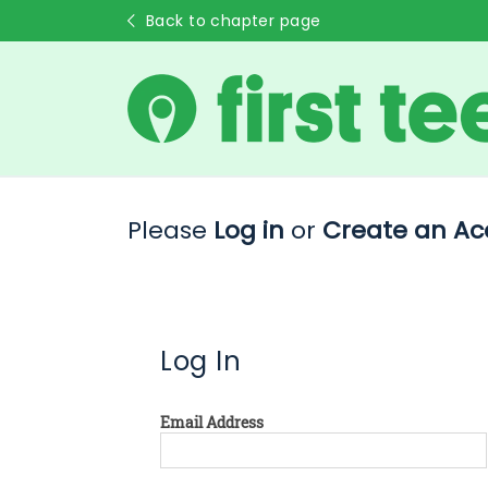
Back to chapter page
Please
Log in
or
Create an Ac
Log In
Email Address