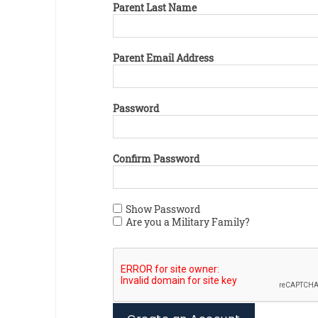
Parent Last Name
Parent Email Address
Password
Confirm Password
Show Password
Are you a Military Family?