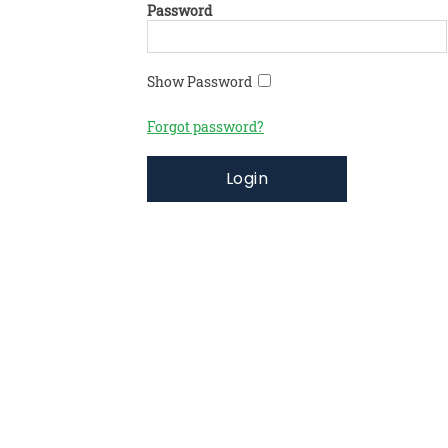
Password
Show Password
Forgot password?
Login