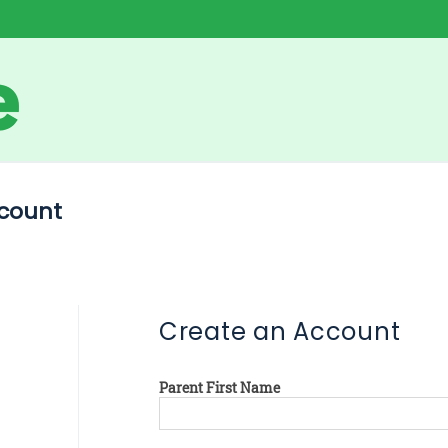
count
Create an Account
Parent First Name