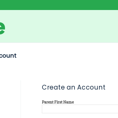
count
Create an Account
Parent First Name