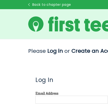
Back to chapter page
Please
Log in
or
Create an Ac
Log In
Email Address