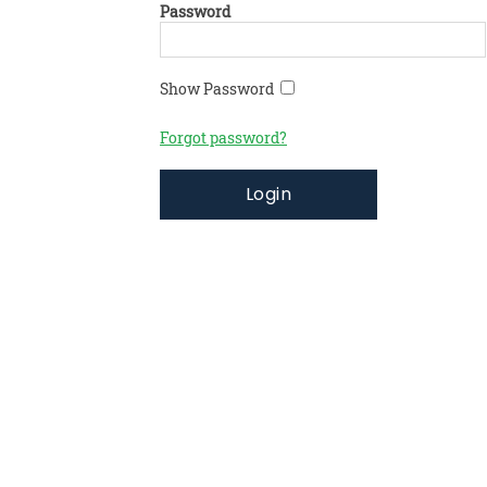
Password
Show Password
Forgot password?
Login