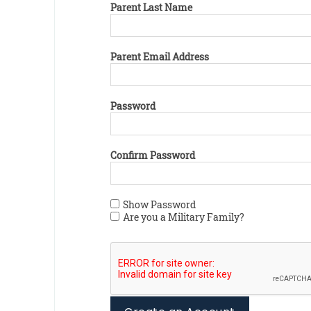
Parent Last Name
Parent Email Address
Password
Confirm Password
Show Password
Are you a Military Family?