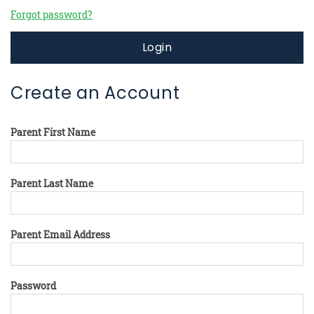
Forgot password?
Login
Create an Account
Parent First Name
Parent Last Name
Parent Email Address
Password