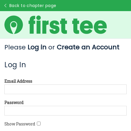
Back to chapter page
Please
Log in
or
Create an Account
Log In
Email Address
Password
Show Password