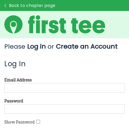
Back to chapter page
Please
Log in
or
Create an Account
Log In
Email Address
Password
Show Password