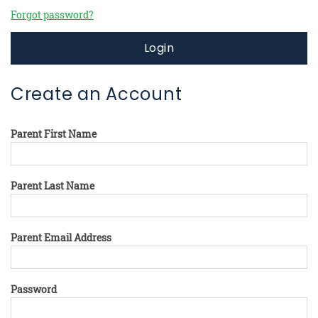
Forgot password?
Login
Create an Account
Parent First Name
Parent Last Name
Parent Email Address
Password