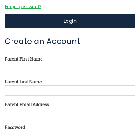
Forgot password?
Login
Create an Account
Parent First Name
Parent Last Name
Parent Email Address
Password