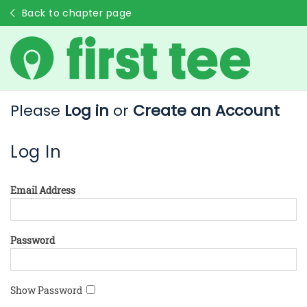
Back to chapter page
Please
Log in
or
Create an Account
Log In
Email Address
Password
Show Password