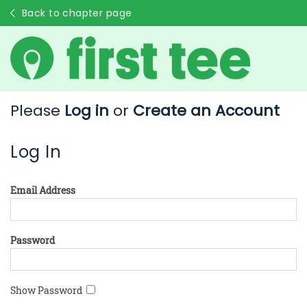
Back to chapter page
Please
Log in
or
Create an Account
Log In
Email Address
Password
Show Password