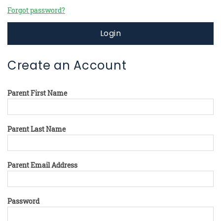
Forgot password?
Login
Create an Account
Parent First Name
Parent Last Name
Parent Email Address
Password