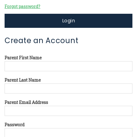
Forgot password?
Login
Create an Account
Parent First Name
Parent Last Name
Parent Email Address
Password