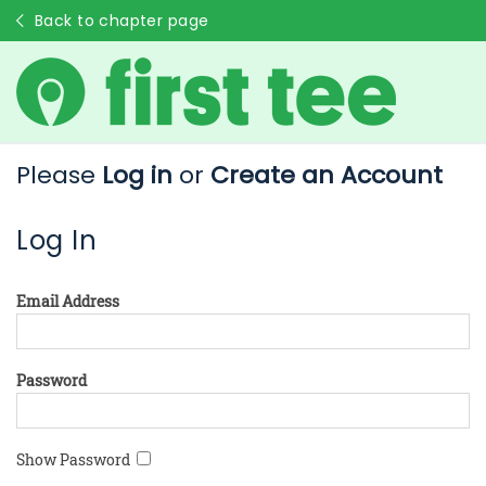
Back to chapter page
Please
Log in
or
Create an Account
Log In
Email Address
Password
Show Password