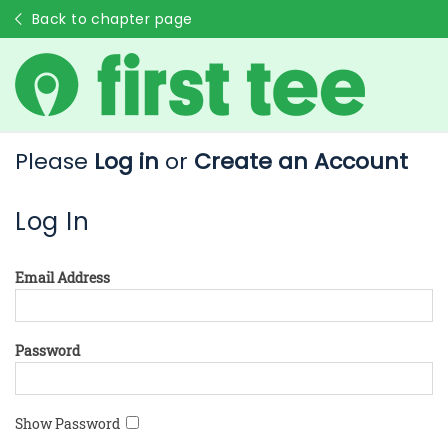
Back to chapter page
Please
Log in
or
Create an Account
Log In
Email Address
Password
Show Password