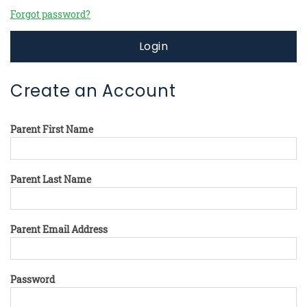
Forgot password?
Login
Create an Account
Parent First Name
Parent Last Name
Parent Email Address
Password