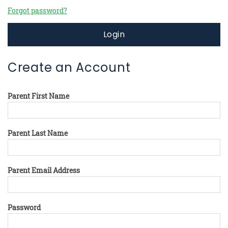
Forgot password?
Login
Create an Account
Parent First Name
Parent Last Name
Parent Email Address
Password