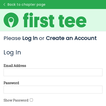
Back to chapter page
Please
Log in
or
Create an Account
Log In
Email Address
Password
Show Password