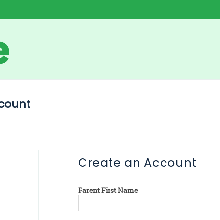
count
Create an Account
Parent First Name