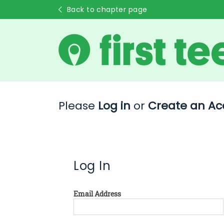
Back to chapter page
Please
Log in
or
Create an Ac
Log In
Email Address