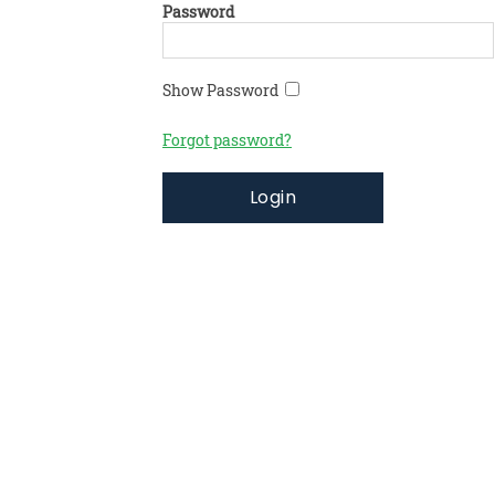
Password
Show Password
Forgot password?
Login