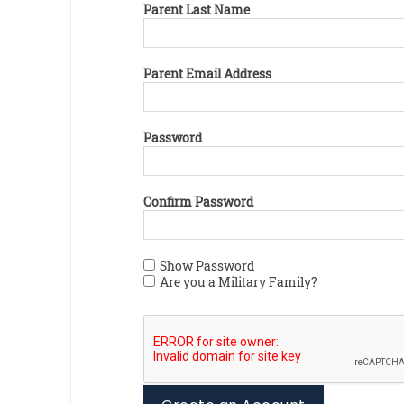
Parent Last Name
Parent Email Address
Password
Confirm Password
Show Password
Are you a Military Family?