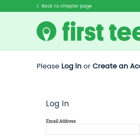
Back to chapter page
Please
Log in
or
Create an Ac
Log In
Email Address