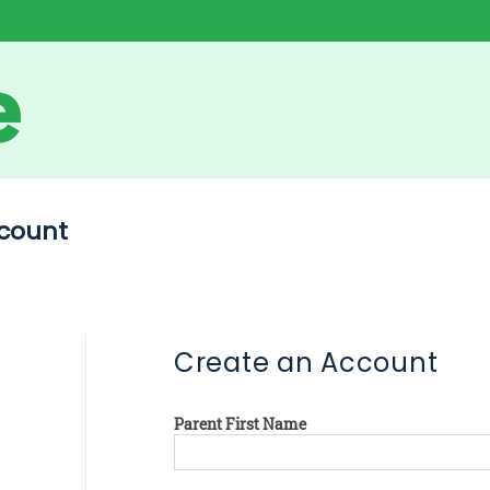
count
Create an Account
Parent First Name