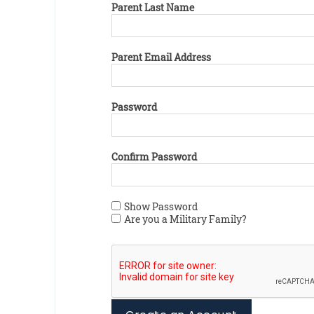
Parent Last Name
Parent Email Address
Password
Confirm Password
Show Password
Are you a Military Family?