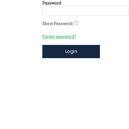
Password
Show Password
Forgot password?
Login