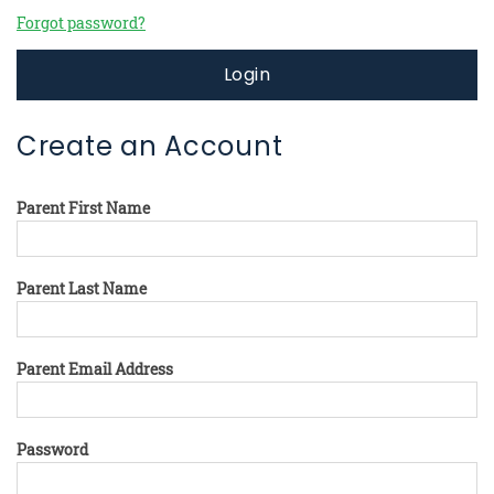
Forgot password?
Login
Create an Account
Parent First Name
Parent Last Name
Parent Email Address
Password