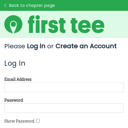
Back to chapter page
Please
Log in
or
Create an Account
Log In
Email Address
Password
Show Password