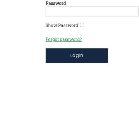
Password
Show Password
Forgot password?
Login