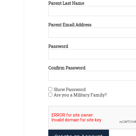
Parent Last Name
Parent Email Address
Password
Confirm Password
Show Password
Are you a Military Family?