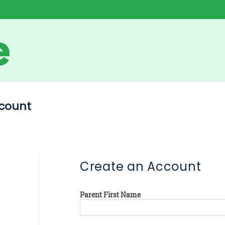
count
Create an Account
Parent First Name