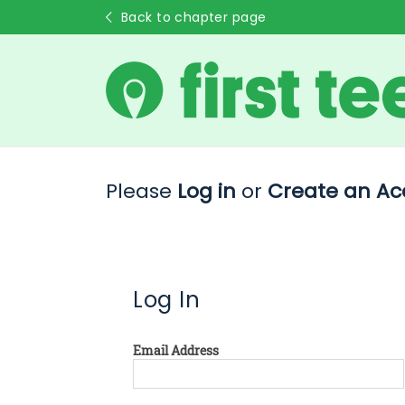
Back to chapter page
Please
Log in
or
Create an Ac
Log In
Email Address