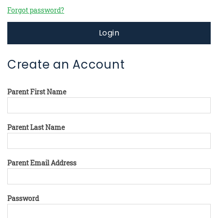
Forgot password?
Login
Create an Account
Parent First Name
Parent Last Name
Parent Email Address
Password