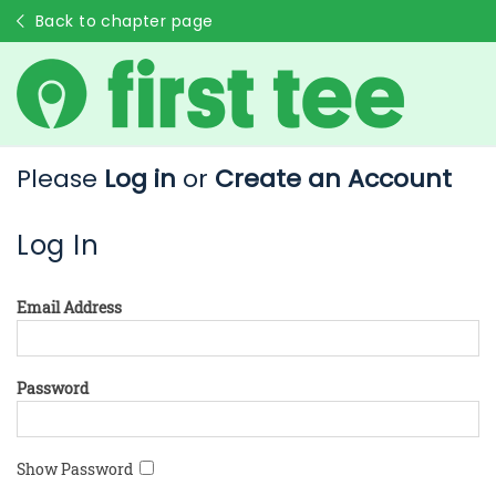
Back to chapter page
Please
Log in
or
Create an Account
Log In
Email Address
Password
Show Password