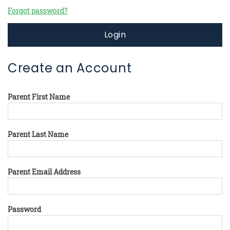
Forgot password?
Login
Create an Account
Parent First Name
Parent Last Name
Parent Email Address
Password