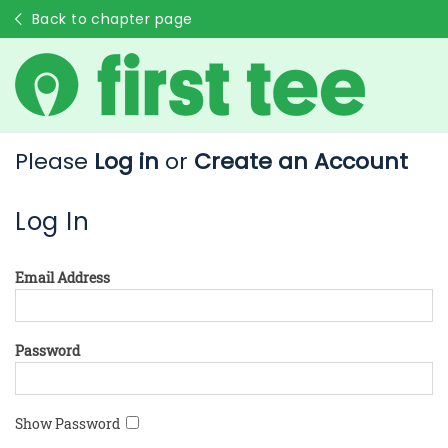
Back to chapter page
Please
Log in
or
Create an Account
Log In
Email Address
Password
Show Password