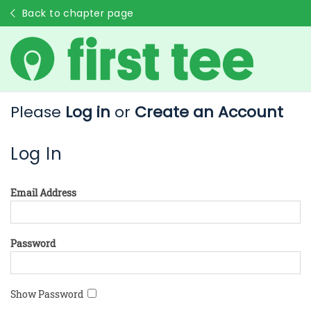
Back to chapter page
Please
Log in
or
Create an Account
Log In
Email Address
Password
Show Password