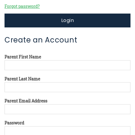
Forgot password?
Login
Create an Account
Parent First Name
Parent Last Name
Parent Email Address
Password