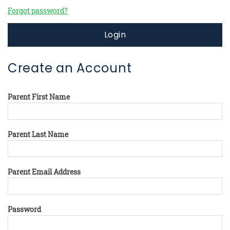
Forgot password?
Login
Create an Account
Parent First Name
Parent Last Name
Parent Email Address
Password