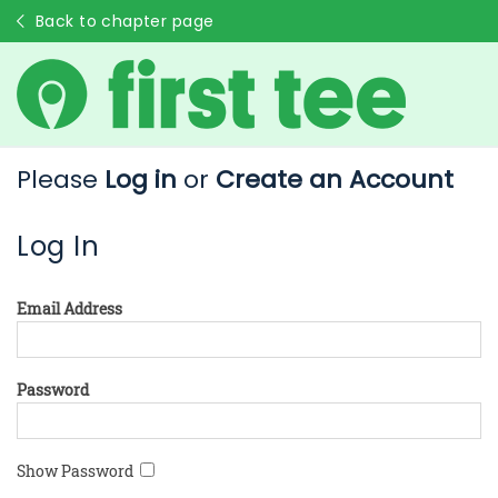
Back to chapter page
Please
Log in
or
Create an Account
Log In
Email Address
Password
Show Password