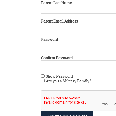
Parent Last Name
Parent Email Address
Password
Confirm Password
Show Password
Are you a Military Family?