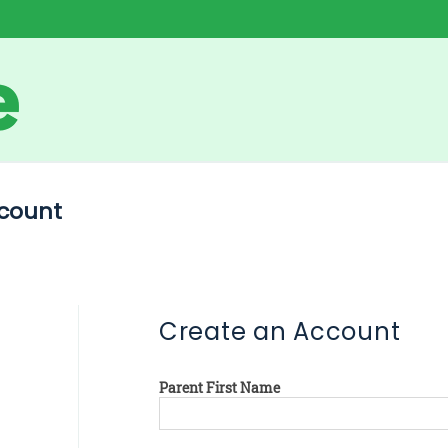
count
Create an Account
Parent First Name