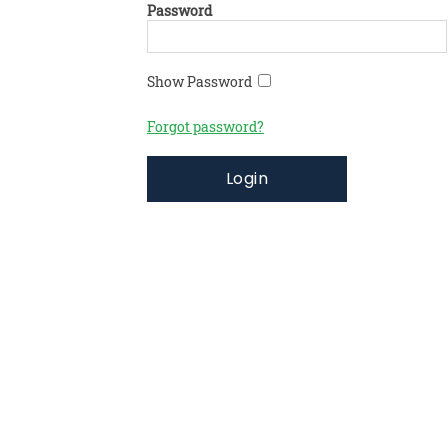
Password
Show Password
Forgot password?
Login