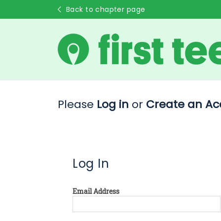
Back to chapter page
Please
Log in
or
Create an Ac
Log In
Email Address