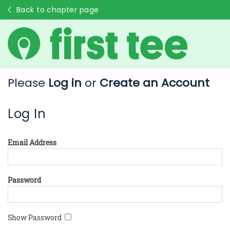
Back to chapter page
Please
Log in
or
Create an Account
Log In
Email Address
Password
Show Password