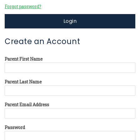
Forgot password?
Login
Create an Account
Parent First Name
Parent Last Name
Parent Email Address
Password