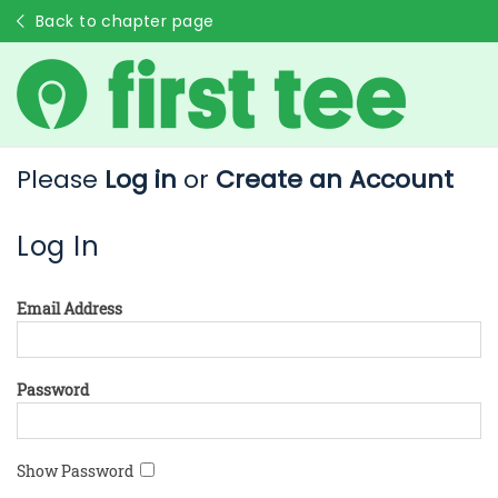
Back to chapter page
Please
Log in
or
Create an Account
Log In
Email Address
Password
Show Password