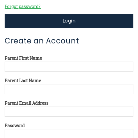
Forgot password?
Login
Create an Account
Parent First Name
Parent Last Name
Parent Email Address
Password