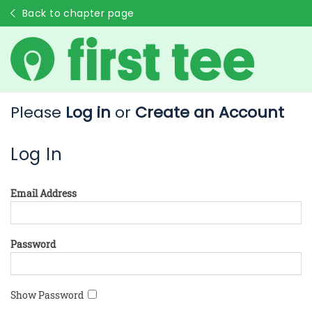
Back to chapter page
Please
Log in
or
Create an Account
Log In
Email Address
Password
Show Password