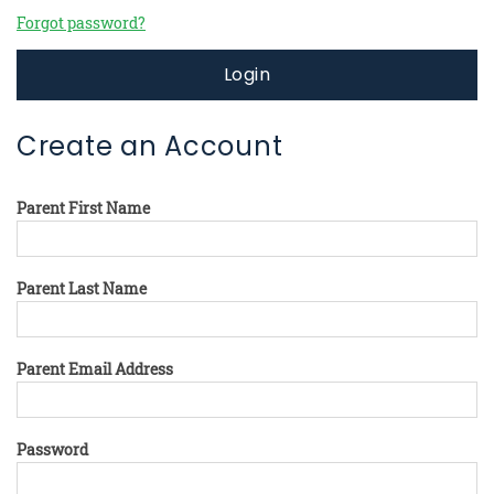
Forgot password?
Login
Create an Account
Parent First Name
Parent Last Name
Parent Email Address
Password