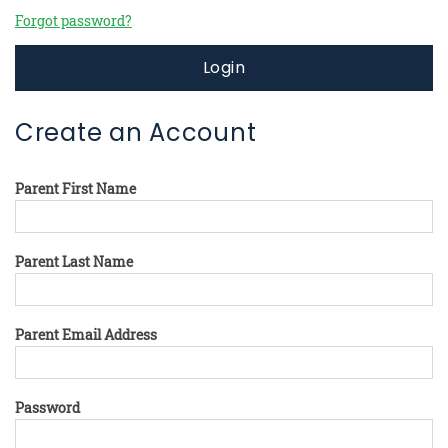
Forgot password?
Login
Create an Account
Parent First Name
Parent Last Name
Parent Email Address
Password