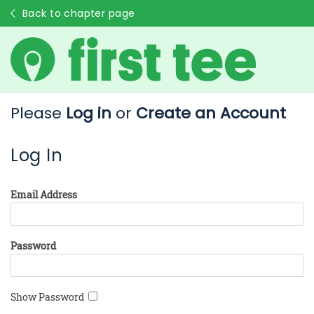
Back to chapter page
Please
Log in
or
Create an Account
Log In
Email Address
Password
Show Password