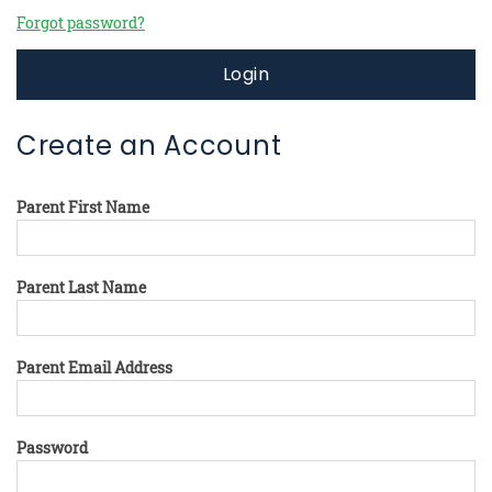
Forgot password?
Login
Create an Account
Parent First Name
Parent Last Name
Parent Email Address
Password