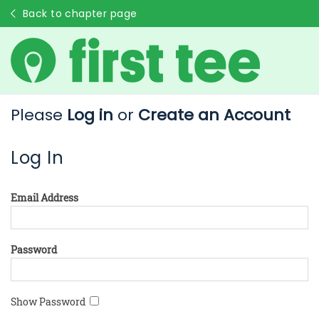
Back to chapter page
Please
Log in
or
Create an Account
Log In
Email Address
Password
Show Password